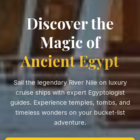
Discover the
Magic of
Ancient Egypt
Sail the legendary River Nile on luxury
cruise ships with expert Egyptologist
guides. Experience temples, tombs, and
timeless wonders on your bucket-list
adventure.