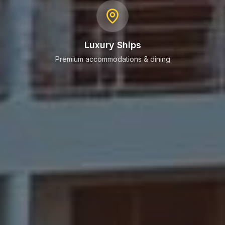
Luxury Ships
Premium accommodations & dining