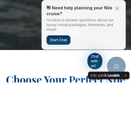
👋 Need help planning your Nile
cruise?
I'm here to answer questions about our
luxury cruise packages, itineraries, and
more!
Start Chat
Chat
with
us!
Choose Your Perfect Nile
Edit with
Adventure
From classic cruises to complete Egyptian
experiences, discover our carefully crafted
packages designed to showcase the best
of ancient Egypt in luxury and comfort.