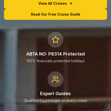
View All Cruises
Read Our Free Cruise Guide
ABTA NO: P8314 Protected
100% financially protected holidays
Expert Guides
Qualified Egyptologist on every cruise