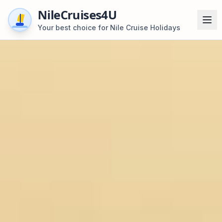
NileCruises4U
Your best choice for Nile Cruise Holidays